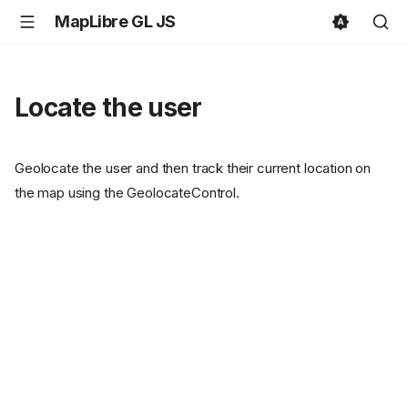
MapLibre GL JS
Locate the user
Geolocate the user and then track their current location on
the map using the GeolocateControl.