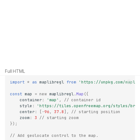
Full HTML
import
*
as
maplibregl
from
'https://unpkg.com/mapli
const
map
=
new
maplibregl
.
Map
({
container
:
'map'
,
// container id
style
:
'https://tiles.openfreemap.org/styles/bri
center
:
[
-
96
,
37.8
],
// starting position
zoom
:
3
// starting zoom
});
// Add geolocate control to the map.