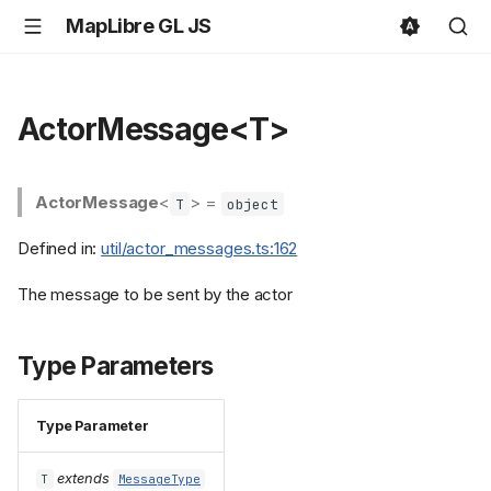
MapLibre GL JS
ActorMessage<T>
ActorMessage
<
> =
T
object
Defined in:
util/actor_messages.ts:162
The message to be sent by the actor
Type Parameters
Type Parameter
extends
T
MessageType