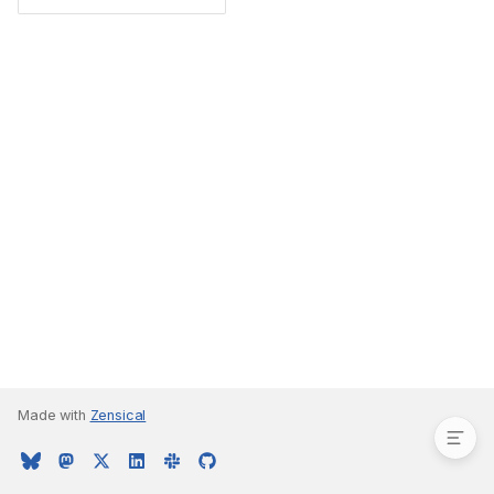
Type Parameters
Made with
Zensical