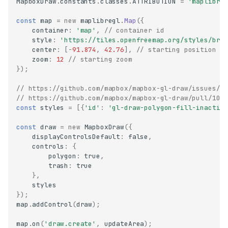
MapboxDraw
.
constants
.
classes
.
ATTRIBUTION
=
'maplibre
const
map
=
new
maplibregl
.
Map
({
container
:
'map'
,
// container id
style
:
'https://tiles.openfreemap.org/styles/bri
center
:
[
-
91.874
,
42.76
],
// starting position
zoom
:
12
// starting zoom
});
// https://github.com/mapbox/mapbox-gl-draw/issues/1
// https://github.com/mapbox/mapbox-gl-draw/pull/107
const
styles
=
[{
'id'
:
'gl-draw-polygon-fill-inactiv
const
draw
=
new
MapboxDraw
({
displayControlsDefault
:
false
,
controls
:
{
polygon
:
true
,
trash
:
true
},
styles
});
map
.
addControl
(
draw
);
map
.
on
(
'draw.create'
,
updateArea
);