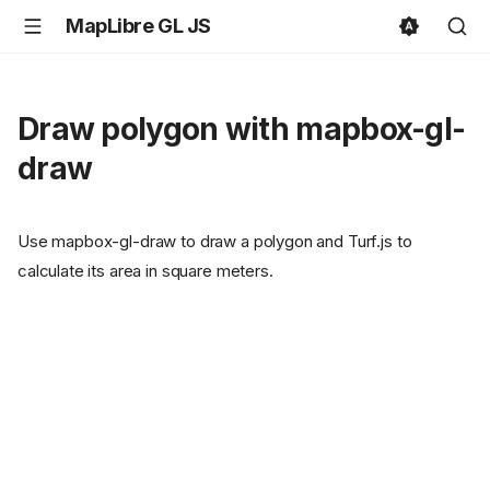
MapLibre GL JS
Draw polygon with mapbox-gl-
draw
Use mapbox-gl-draw to draw a polygon and Turf.js to
calculate its area in square meters.