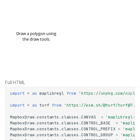
Full HTML
import
*
as
maplibregl
from
'https://unpkg.com/mapli
import
*
as
turf
from
'https://esm.sh/@turf/turf@7.1
MapboxDraw
.
constants
.
classes
.
CANVAS
=
'maplibregl-c
MapboxDraw
.
constants
.
classes
.
CONTROL_BASE
=
'maplib
MapboxDraw
.
constants
.
classes
.
CONTROL_PREFIX
=
'mapli
MapboxDraw
.
constants
.
classes
.
CONTROL_GROUP
=
'maplib