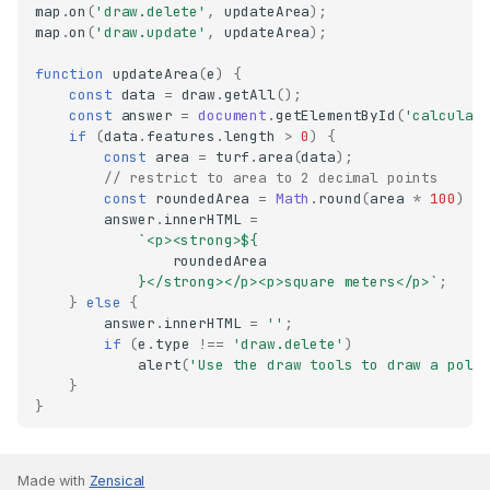
map
.
on
(
'draw.delete'
,
updateArea
);
map
.
on
(
'draw.update'
,
updateArea
);
function
updateArea
(
e
)
{
const
data
=
draw
.
getAll
();
const
answer
=
document
.
getElementById
(
'calculat
if
(
data
.
features
.
length
>
0
)
{
const
area
=
turf
.
area
(
data
);
// restrict to area to 2 decimal points
const
roundedArea
=
Math
.
round
(
area
*
100
)
/
answer
.
innerHTML
=
`<p><strong>
${
roundedArea
}
</strong></p><p>square meters</p>`
;
}
else
{
answer
.
innerHTML
=
''
;
if
(
e
.
type
!==
'draw.delete'
)
alert
(
'Use the draw tools to draw a poly
}
}
Made with
Zensical