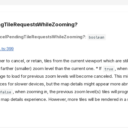
ngTileRequestsWhileZooming?
celPendingTileRequestsWhileZooming?
:
boolean
.ts:399
 to cancel, or retain, tiles from the current viewport which are stil
farther (smaller) zoom level than the current one. * If
, when 
true
ge to load for previous zoom levels will become canceled. This 
es for slower devices, but the map details might appear more abru
, when zooming in, the previous zoom level(s) tiles will prog
false
 map details experience. However, more tiles will be rendered in a 