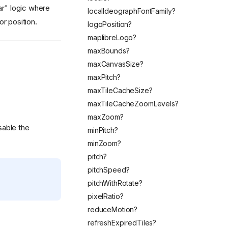
ar" logic where
localIdeographFontFamily?
r position.
logoPosition?
maplibreLogo?
maxBounds?
maxCanvasSize?
maxPitch?
maxTileCacheSize?
maxTileCacheZoomLevels?
maxZoom?
sable the
minPitch?
minZoom?
pitch?
pitchSpeed?
pitchWithRotate?
pixelRatio?
reduceMotion?
refreshExpiredTiles?