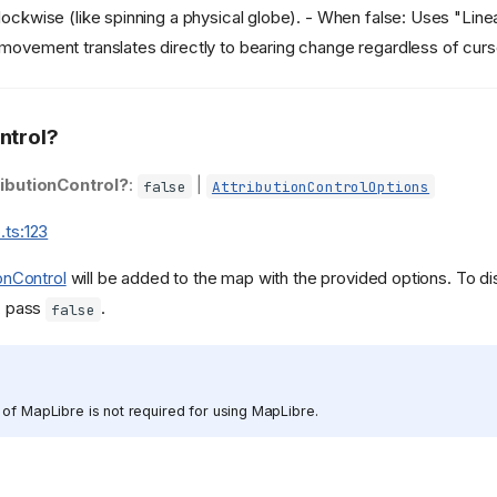
lockwise (like spinning a physical globe). - When false: Uses "Line
movement translates directly to bearing change regardless of curso
ntrol?
ributionControl?
:
|
false
AttributionControlOptions
.ts:123
ionControl
will be added to the map with the provided options. To di
l, pass
.
false
of MapLibre is not required for using MapLibre.