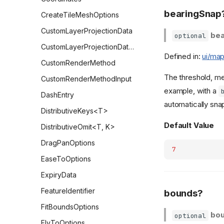
bearingSnap
CreateTileMeshOptions
CustomLayerProjectionData
bea
optional
CustomLayerProjectionDataParams
Defined in:
ui/map
CustomRenderMethod
The threshold, me
CustomRenderMethodInput
example, with a
DashEntry
automatically snap
DistributiveKeys<T>
Default Value
DistributiveOmit<T, K>
DragPanOptions
7
EaseToOptions
ExpiryData
FeatureIdentifier
bounds?
FitBoundsOptions
bo
optional
FlyToOptions