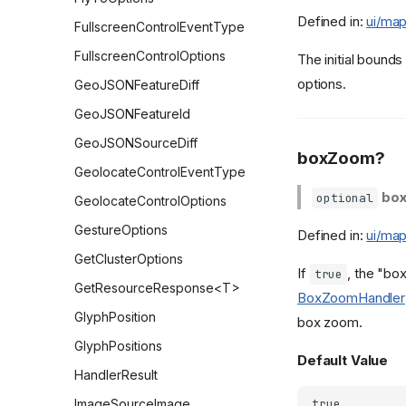
Defined in:
ui/map
FullscreenControlEventType
FullscreenControlOptions
The initial bounds
options.
GeoJSONFeatureDiff
GeoJSONFeatureId
GeoJSONSourceDiff
boxZoom?
GeolocateControlEventType
bo
optional
GeolocateControlOptions
GestureOptions
Defined in:
ui/map
GetClusterOptions
If
, the "bo
true
GetResourceResponse<T>
BoxZoomHandler
GlyphPosition
box zoom.
GlyphPositions
Default Value
HandlerResult
ImageSourceImage
true