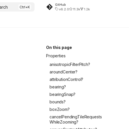
GitHub
arch
v6.2.0
11.3k
1.2k
On this page
Properties
anisotropicFilterPitch?
aroundCenter?
attributionControl?
bearing?
bearingSnap?
bounds?
boxZoom?
cancelPendingTileRequests
WhileZooming?