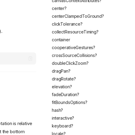
canvasContextAttributes?
center?
centerClampedToGround?
clickTolerance?
).
collectResourceTiming?
container
cooperativeGestures?
crossSourceCollisions?
doubleClickZoom?
dragPan?
dragRotate?
elevation?
fadeDuration?
fitBoundsOptions?
hash?
interactive?
ation is relative
keyboard?
at the bottom
locale?