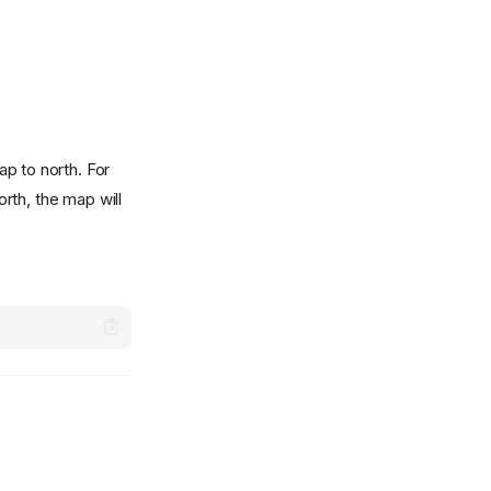
p to north. For
orth, the map will