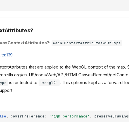
tAttributes?
vasContextAttributes?
:
WebGLContextAttributesWithType
.ts:139
extAttributes that are applied to the WebGL context of the map. 
r.mozilla.org/en-US/docs/Web/API/HTMLCanvasElement/getContex
is restricted to
. This option is kept as a forward-lo
ype
'webgl2'
upport.
lse
,
powerPreference
:
'high-performance'
,
preserveDrawing