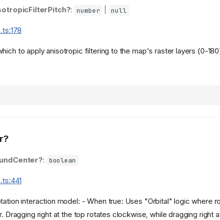
sotropicFilterPitch?
:
|
number
null
.ts:178
ich to apply anisotropic filtering to the map's raster layers (0-180
r?
undCenter?
:
boolean
.ts:441
ation interaction model: - When true: Uses "Orbital" logic where rot
r. Dragging right at the top rotates clockwise, while dragging right 