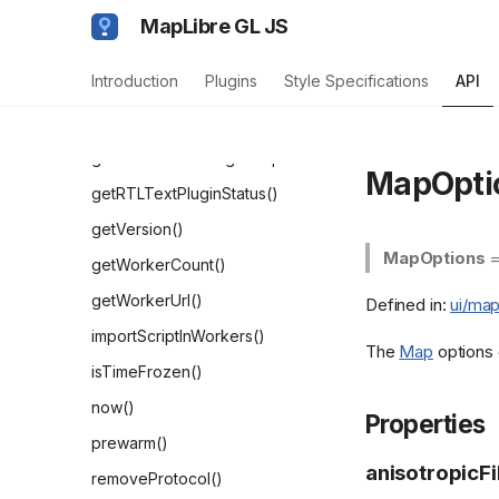
addSourceType()
MapLibre GL JS
clearPrewarmedResources()
Introduction
Plugins
Style Specifications
API
createTileMesh()
getGlobalDispatcher()
getMaxParallelImageRequests()
MapOpti
getRTLTextPluginStatus()
getVersion()
MapOptions
getWorkerCount()
getWorkerUrl()
Defined in:
ui/map
importScriptInWorkers()
The
Map
options 
isTimeFrozen()
now()
Properties
prewarm()
anisotropicFi
removeProtocol()