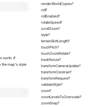
renderWorldCopies?
roll?
rollEnabled?
rotateSpeed?
scrollZoom?
style?
terrainSkirtLength?
touchPitch?
touchZoomRotate?
 north. If
trackResize?
in the map's style
transformCameraUpdate?
transformConstrain?
transformRequest?
validateStyle?
zoom?
zoomLevelsToOverscale?
zoomSnap?