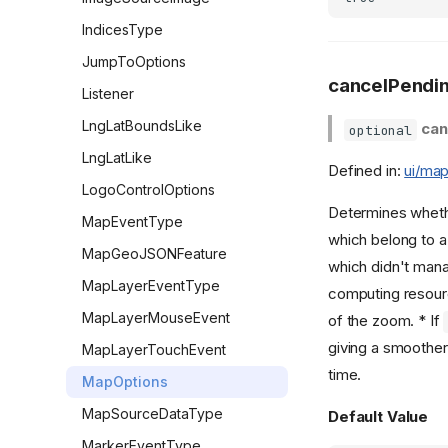
IndicesType
JumpToOptions
cancelPendi
Listener
LngLatBoundsLike
can
optional
LngLatLike
Defined in:
ui/map
LogoControlOptions
Determines whether
MapEventType
which belong to a 
MapGeoJSONFeature
which didn't mana
MapLayerEventType
computing resourc
MapLayerMouseEvent
of the zoom. * If
giving a smoother
MapLayerTouchEvent
time.
MapOptions
MapSourceDataType
Default Value
MarkerEventType