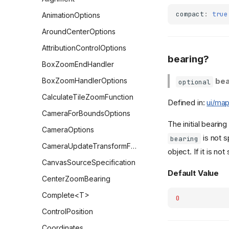
compact
:
true
AnimationOptions
AroundCenterOptions
AttributionControlOptions
bearing?
BoxZoomEndHandler
BoxZoomHandlerOptions
bea
optional
CalculateTileZoomFunction
Defined in:
ui/map
CameraForBoundsOptions
The initial bearin
CameraOptions
is not s
bearing
CameraUpdateTransformFunction
object. If it is not
CanvasSourceSpecification
Default Value
CenterZoomBearing
Complete<T>
0
ControlPosition
Coordinates