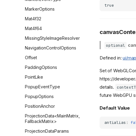
true
MarkerOptions
Mat4f32
Mat4f64
canvasContex
MissingStyleImageResolver
can
optional
NavigationControlOptions
Defined in:
ui/map
Offset
PaddingOptions
Set of WebGLCont
PointLike
https://develope
details.
PopupEventType
contextT
future WebGPU s
PopupOptions
PositionAnchor
Default Value
ProjectionData<MainMatrix,
FallbackMatrix>
antialias
:
fa
ProjectionDataParams