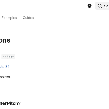
Se
Examples
Guides
ons
=
object
.ts:82
object.
lterPitch?