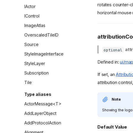
rotates counter-c
IActor
horizontal mouse 
IControl
ImageAtlas
OverscaledTileID
attributionCo
Source
att
optional
StyleImageInterface
Defined in:
ui/map
StyleLayer
Subscription
If set, an
Attribut
attribution contro
Tile
Type aliases
Note
ActorMessage<T>
Showing the logo 
AddLayerObject
AddProtocolAction
Default Value
Alignment