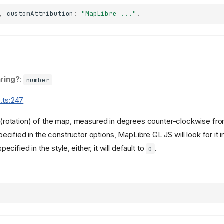
,
customAttribution
:
"MapLibre ..."
.
ring?
:
number
.ts:247
g (rotation) of the map, measured in degrees counter-clockwise from
pecified in the constructor options, MapLibre GL JS will look for it 
 specified in the style, either, it will default to
.
0