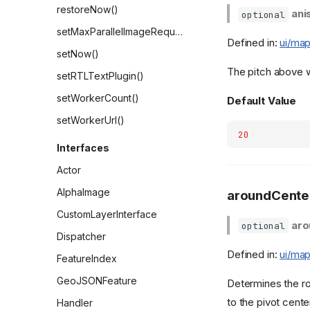
restoreNow()
ani
optional
setMaxParallelImageRequests()
Defined in:
ui/map
setNow()
The pitch above wh
setRTLTextPlugin()
setWorkerCount()
Default Value
setWorkerUrl()
20
Interfaces
Actor
AlphaImage
aroundCente
CustomLayerInterface
aro
optional
Dispatcher
Defined in:
ui/map
FeatureIndex
GeoJSONFeature
Determines the rot
to the pivot cente
Handler