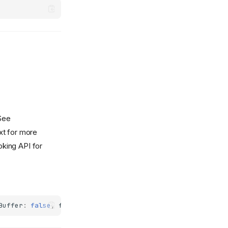
See
t for more
oking API for
Buffer
:
false
,
failIfMajorPerformanceCaveat
:
false
,
desyn