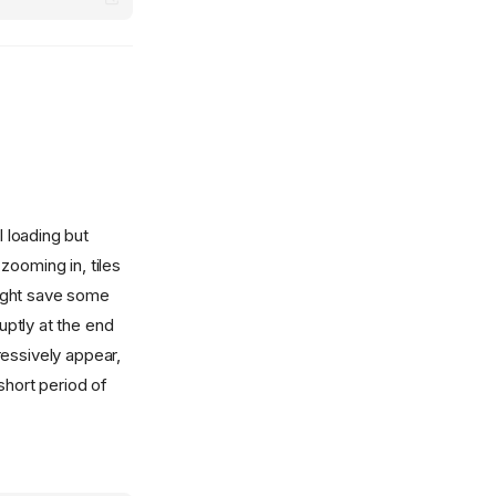
l loading but
zooming in, tiles
might save some
ptly at the end
ressively appear,
short period of