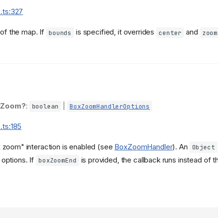
.ts:327
 of the map. If
is specified, it overrides
and
bounds
center
zoom
xZoom?
:
|
boolean
BoxZoomHandlerOptions
.ts:185
x zoom" interaction is enabled (see
BoxZoomHandler
). An
Object
options. If
is provided, the callback runs instead of th
boxZoomEnd