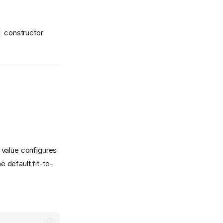
constructor
value configures
e default fit-to-