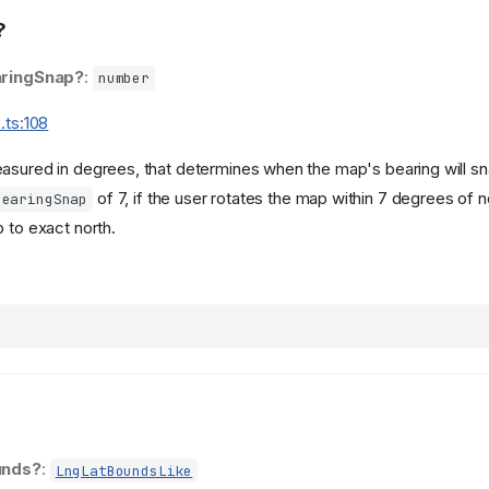
?
ringSnap?
:
number
.ts:108
asured in degrees, that determines when the map's bearing will sna
of 7, if the user rotates the map within 7 degrees of n
bearingSnap
 to exact north.
unds?
:
LngLatBoundsLike