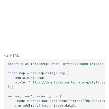
Full HTML
import
*
as
maplibregl
from
'https://unpkg.com/mapli
const
map
=
new
maplibregl
.
Map
({
container
:
'map'
,
style
:
'https://demotiles.maplibre.org/style.jso
});
map
.
on
(
'load'
,
async
()
=>
{
image
=
await
map
.
loadImage
(
'https://upload.wiki
map
.
addImage
(
'cat'
,
image
.
data
);