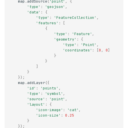
map
.
addSource
(
'point'
,
{
'type'
:
'geojson'
,
'data'
:
{
'type'
:
'FeatureCollection'
,
'features'
:
[
{
'type'
:
'Feature'
,
'geometry'
:
{
'type'
:
'Point'
,
'coordinates'
:
[
0
,
0
]
}
}
]
}
});
map
.
addLayer
({
'id'
:
'points'
,
'type'
:
'symbol'
,
'source'
:
'point'
,
'layout'
:
{
'icon-image'
:
'cat'
,
'icon-size'
:
0.25
}
});