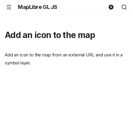
MapLibre GL JS
Add an icon to the map
Add an icon to the map from an external URL and use it in a
symbol layer.