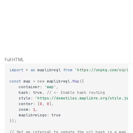
Full HTML
import
*
as
maplibregl
from
'https://unpkg.com/mapli
const
map
=
new
maplibregl
.
Map
({
container
:
'map'
,
hash
:
true
,
// <- Enable hash routing
style
:
'https://demotiles.maplibre.org/style.jso
center
:
[
0
,
0
],
zoom
:
1
,
maplibreLogo
:
true
});
// Set an interval to update the url hash in a map o