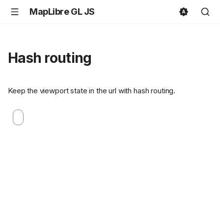
MapLibre GL JS
Hash routing
Keep the viewport state in the url with hash routing.