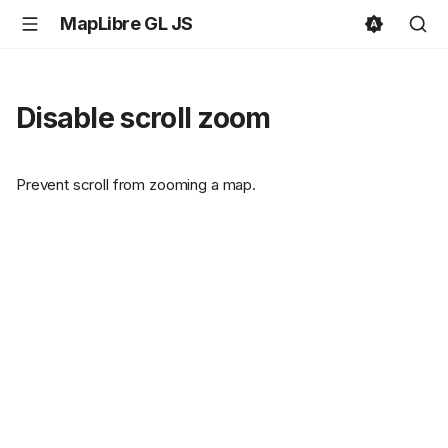
MapLibre GL JS
Disable scroll zoom
Prevent scroll from zooming a map.