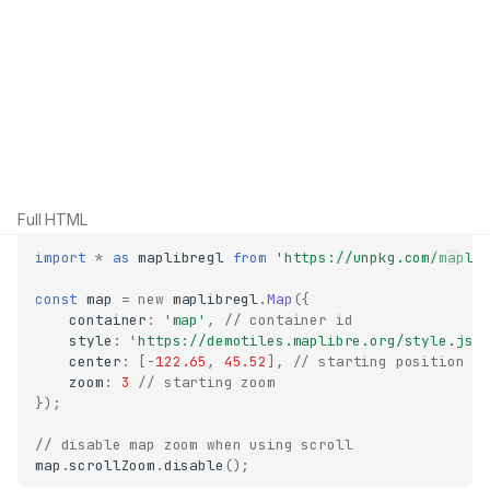
Full HTML
import
*
as
maplibregl
from
'https://unpkg.com/mapli
const
map
=
new
maplibregl
.
Map
({
container
:
'map'
,
// container id
style
:
'https://demotiles.maplibre.org/style.jso
center
:
[
-
122.65
,
45.52
],
// starting position
zoom
:
3
// starting zoom
});
// disable map zoom when using scroll
map
.
scrollZoom
.
disable
();