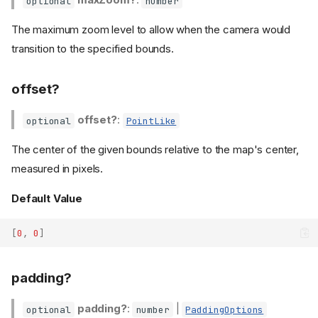
optional
number
The maximum zoom level to allow when the camera would
transition to the specified bounds.
offset?
offset?
:
optional
PointLike
The center of the given bounds relative to the map's center,
measured in pixels.
Default Value
[
0
,
0
]
padding?
Type Declaration
padding?
:
|
optional
number
PaddingOptions