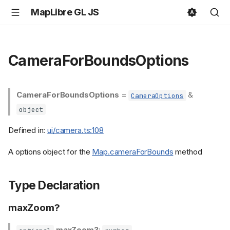
MapLibre GL JS
CameraForBoundsOptions
CameraForBoundsOptions
=
&
CameraOptions
object
Defined in:
ui/camera.ts:108
A options object for the
Map.cameraForBounds
method
Type Declaration
maxZoom?
maxZoom?
: