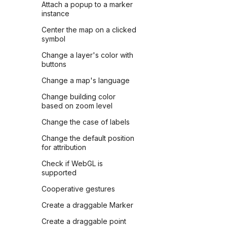
Attach a popup to a marker
instance
Center the map on a clicked
symbol
Change a layer's color with
buttons
Change a map's language
Change building color
based on zoom level
Change the case of labels
Change the default position
for attribution
Check if WebGL is
supported
Cooperative gestures
Create a draggable Marker
Create a draggable point