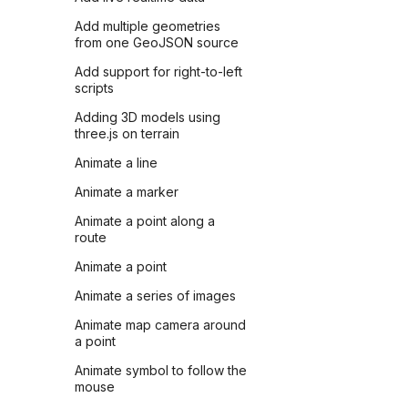
Add multiple geometries
from one GeoJSON source
Add support for right-to-left
scripts
Adding 3D models using
three.js on terrain
Animate a line
Animate a marker
Animate a point along a
route
Animate a point
Animate a series of images
Animate map camera around
a point
Animate symbol to follow the
mouse