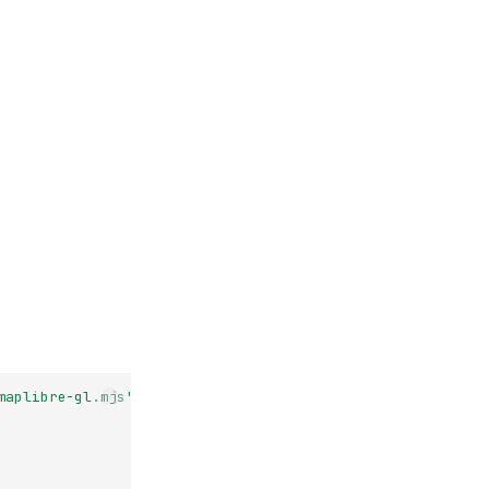
maplibre-gl.mjs'
;