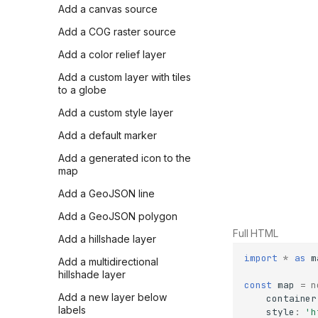
Add a canvas source
Add a COG raster source
Add a color relief layer
Add a custom layer with tiles
to a globe
Add a custom style layer
Add a default marker
Add a generated icon to the
map
Add a GeoJSON line
Add a GeoJSON polygon
Full HTML
Add a hillshade layer
import
*
as
m
Add a multidirectional
hillshade layer
const
map
=
n
Add a new layer below
container
labels
style
:
'h