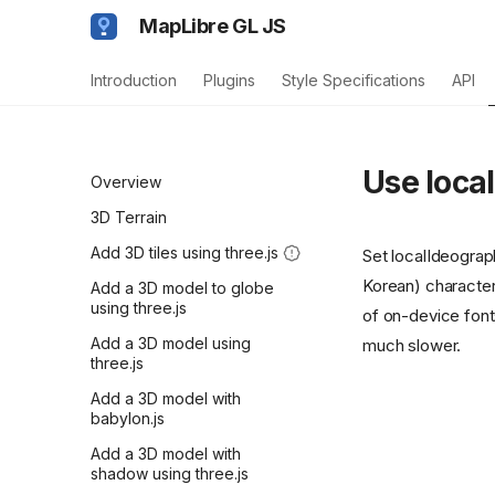
MapLibre GL JS
Introduction
Plugins
Style Specifications
API
Use loca
Overview
3D Terrain
Add 3D tiles using three.js
Set localIdeograp
Korean) characters
Add a 3D model to globe
using three.js
of on-device font
Add a 3D model using
much slower.
three.js
Add a 3D model with
babylon.js
Add a 3D model with
shadow using three.js