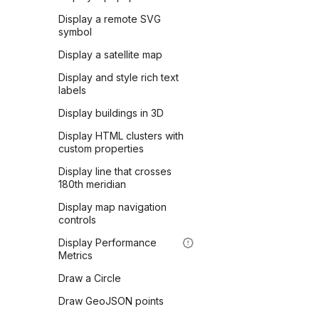
Display a remote SVG
symbol
Display a satellite map
Display and style rich text
labels
Display buildings in 3D
Display HTML clusters with
custom properties
Display line that crosses
180th meridian
Display map navigation
controls
Display Performance
Metrics
Draw a Circle
Draw GeoJSON points