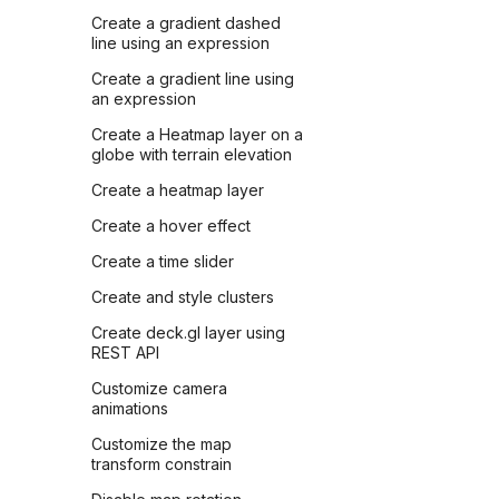
Create a gradient dashed
line using an expression
Create a gradient line using
an expression
Create a Heatmap layer on a
globe with terrain elevation
Create a heatmap layer
Create a hover effect
Create a time slider
Create and style clusters
Create deck.gl layer using
REST API
Customize camera
animations
Customize the map
transform constrain