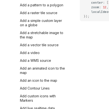
center
:
[
Add a pattern to a polygon
zoom
:
12
,
localIdeo
Add a raster tile source
});
Add a simple custom layer
on a globe
Add a stretchable image to
the map
Add a vector tile source
Add a video
Add a WMS source
Add an animated icon to the
map
Add an icon to the map
Add Contour Lines
Add custom icons with
Markers
Add live realtime data