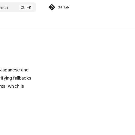
arch
GitHub
, Japanese and
ifying fallbacks
ts, which is