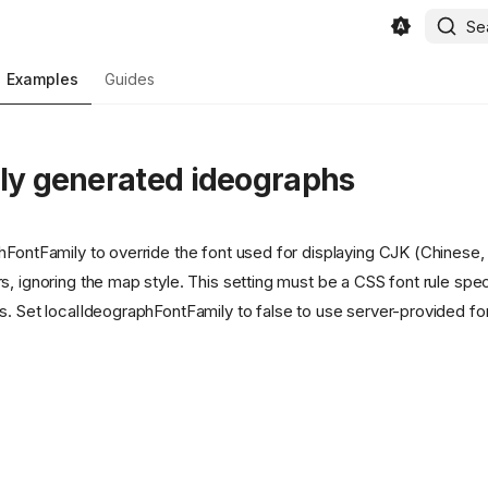
Se
Examples
Guides
lly generated ideographs
hFontFamily to override the font used for displaying CJK (Chinese
, ignoring the map style. This setting must be a CSS font rule spec
s. Set localIdeographFontFamily to false to use server-provided fon