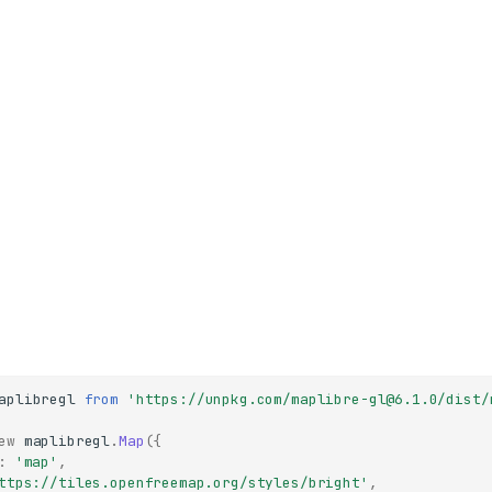
aplibregl
from
'https://unpkg.com/maplibre-gl@6.1.0/dist/
ew
maplibregl
.
Map
({
:
'map'
,
ttps://tiles.openfreemap.org/styles/bright'
,