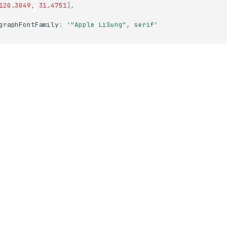
120.3049
,
31.4751
],
graphFontFamily
:
'"Apple LiSung", serif'