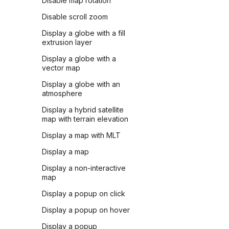
Disable map rotation
Disable scroll zoom
Display a globe with a fill
extrusion layer
Display a globe with a
vector map
Display a globe with an
atmosphere
Display a hybrid satellite
map with terrain elevation
Display a map with MLT
Display a map
Display a non-interactive
map
Display a popup on click
Display a popup on hover
Display a popup