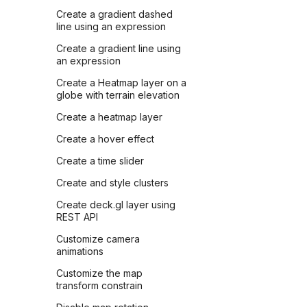
Create a gradient dashed
line using an expression
Create a gradient line using
an expression
Create a Heatmap layer on a
globe with terrain elevation
Create a heatmap layer
Create a hover effect
Create a time slider
Create and style clusters
Create deck.gl layer using
REST API
Customize camera
animations
Customize the map
transform constrain