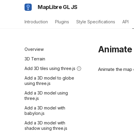
MapLibre GL JS
Introduction
Plugins
Style Specifications
API
Animate 
Overview
3D Terrain
Add 3D tiles using three.js
Animate the map 
Add a 3D model to globe
using three.js
Add a 3D model using
three.js
Add a 3D model with
babylon.js
Add a 3D model with
shadow using three.js