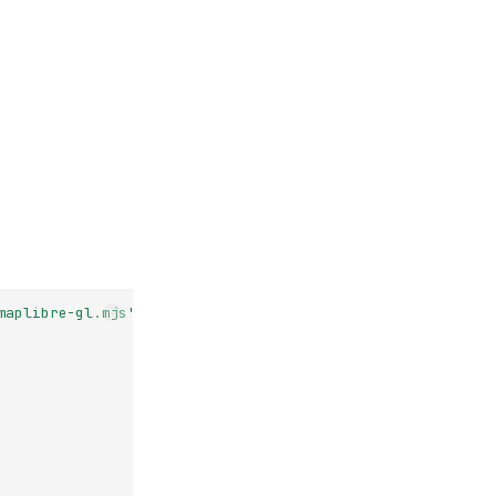
maplibre-gl.mjs'
;