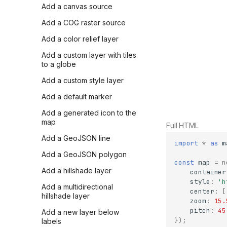
Add a canvas source
Add a COG raster source
Add a color relief layer
Add a custom layer with tiles
to a globe
Add a custom style layer
Add a default marker
Add a generated icon to the
map
Full HTML
Add a GeoJSON line
import
*
as
m
Add a GeoJSON polygon
const
map
=
n
Add a hillshade layer
container
style
:
'h
Add a multidirectional
center
:
[
hillshade layer
zoom
:
15.
pitch
:
45
Add a new layer below
});
labels