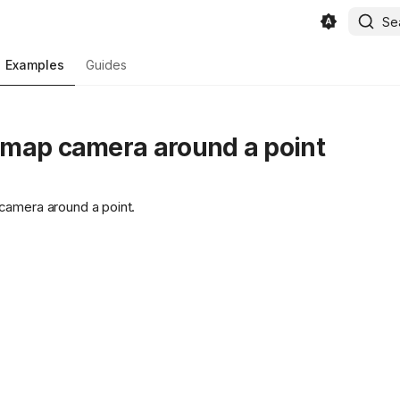
Se
Examples
Guides
map camera around a point
camera around a point.