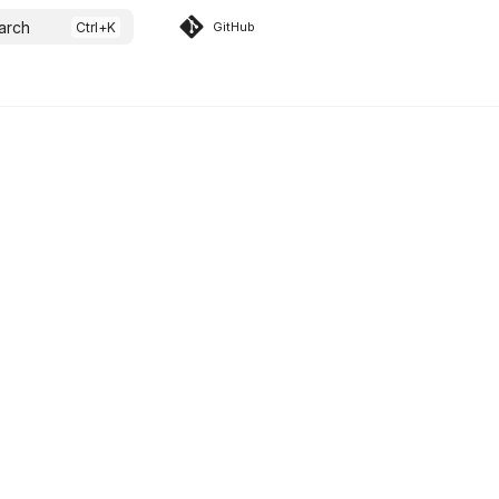
arch
GitHub