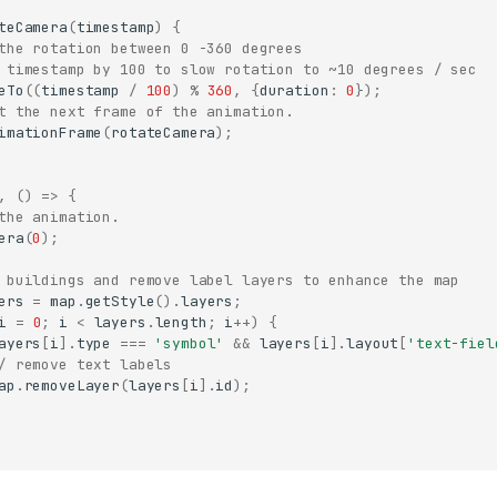
teCamera
(
timestamp
)
{
the rotation between 0 -360 degrees
 timestamp by 100 to slow rotation to ~10 degrees / sec
eTo
((
timestamp
/
100
)
%
360
,
{
duration
:
0
});
t the next frame of the animation.
imationFrame
(
rotateCamera
);
,
()
=>
{
the animation.
era
(
0
);
 buildings and remove label layers to enhance the map
ers
=
map
.
getStyle
().
layers
;
i
=
0
;
i
<
layers
.
length
;
i
++
)
{
ayers
[
i
].
type
===
'symbol'
&&
layers
[
i
].
layout
[
'text-fiel
/ remove text labels
ap
.
removeLayer
(
layers
[
i
].
id
);