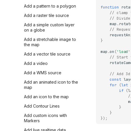
Add a pattern to a polygon
function
rota
// clamp 
Add a raster tile source
// Divide
map
.
rotat
Add a simple custom layer
// Reques
on a globe
requestAn
Add a stretchable image to
}
the map
map
.
on
(
'load'
Add a vector tile source
// Start 
rotateCam
Add a video
Add a WMS source
// Add 3d
const
lay
Add an animated icon to the
for
(
let
map
if
(
l
/
Add an icon to the map
m
Add Contour Lines
}
}
Add custom icons with
});
Markers
Add live realtime data