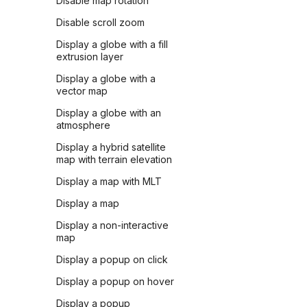
Disable map rotation
Disable scroll zoom
Display a globe with a fill
extrusion layer
Display a globe with a
vector map
Display a globe with an
atmosphere
Display a hybrid satellite
map with terrain elevation
Display a map with MLT
Display a map
Display a non-interactive
map
Display a popup on click
Display a popup on hover
Display a popup