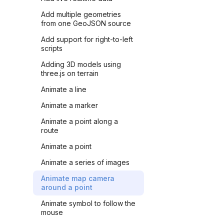
Add multiple geometries
from one GeoJSON source
Add support for right-to-left
scripts
Adding 3D models using
three.js on terrain
Animate a line
Animate a marker
Animate a point along a
route
Animate a point
Animate a series of images
Animate map camera
around a point
Animate symbol to follow the
mouse