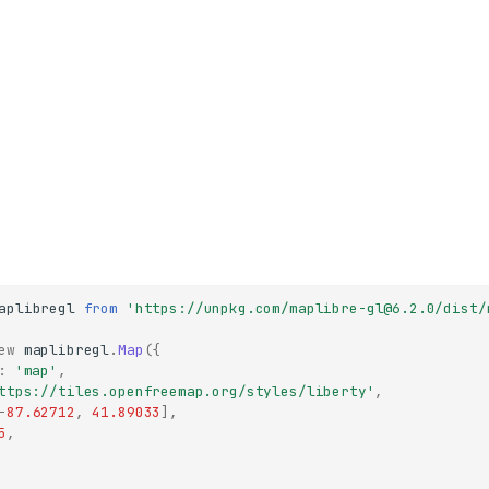
aplibregl
from
'https://unpkg.com/maplibre-gl@6.2.0/dist/
ew
maplibregl
.
Map
({
:
'map'
,
ttps://tiles.openfreemap.org/styles/liberty'
,
-
87.62712
,
41.89033
],
5
,