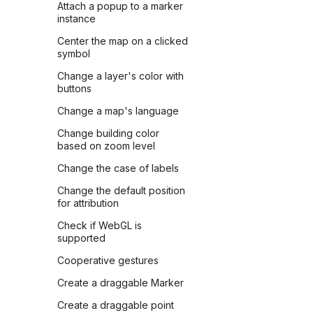
Attach a popup to a marker
instance
Center the map on a clicked
symbol
Change a layer's color with
buttons
Change a map's language
Change building color
based on zoom level
Change the case of labels
Change the default position
for attribution
Check if WebGL is
supported
Cooperative gestures
Create a draggable Marker
Create a draggable point