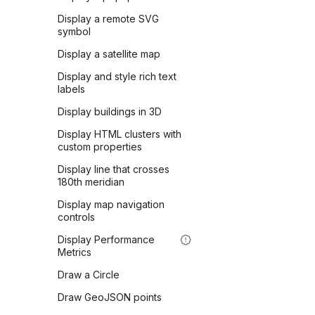
Display a remote SVG
symbol
Display a satellite map
Display and style rich text
labels
Display buildings in 3D
Display HTML clusters with
custom properties
Display line that crosses
180th meridian
Display map navigation
controls
Display Performance
Metrics
Draw a Circle
Draw GeoJSON points