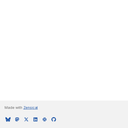
Made with
Zensical