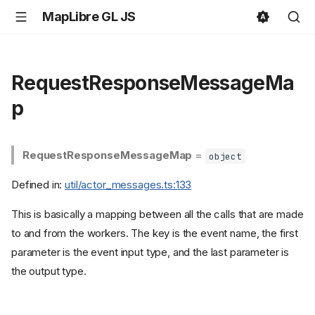
MapLibre GL JS
RequestResponseMessageMa
p
RequestResponseMessageMap
=
object
Defined in:
util/actor_messages.ts:133
This is basically a mapping between all the calls that are made
to and from the workers. The key is the event name, the first
parameter is the event input type, and the last parameter is
the output type.