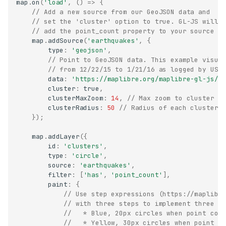
map
.
on
(
'load'
,
()
=>
{
// Add a new source from our GeoJSON data and
// set the 'cluster' option to true. GL-JS will
// add the point_count property to your source d
map
.
addSource
(
'earthquakes'
,
{
type
:
'geojson'
,
// Point to GeoJSON data. This example visua
// from 12/22/15 to 1/21/16 as logged by USG
data
:
'https://maplibre.org/maplibre-gl-js/d
cluster
:
true
,
clusterMaxZoom
:
14
,
// Max zoom to cluster p
clusterRadius
:
50
// Radius of each cluster 
});
map
.
addLayer
({
id
:
'clusters'
,
type
:
'circle'
,
source
:
'earthquakes'
,
filter
:
[
'has'
,
'point_count'
],
paint
:
{
// Use step expressions (https://maplibr
// with three steps to implement three t
//   * Blue, 20px circles when point cou
//   * Yellow, 30px circles when point c