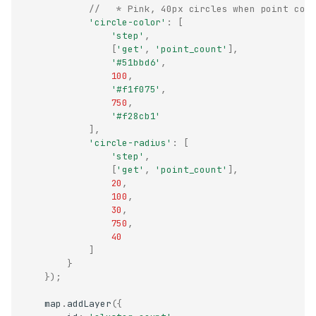
//   * Pink, 40px circles when point cou
'circle-color'
:
[
'step'
,
[
'get'
,
'point_count'
],
'#51bbd6'
,
100
,
'#f1f075'
,
750
,
'#f28cb1'
],
'circle-radius'
:
[
'step'
,
[
'get'
,
'point_count'
],
20
,
100
,
30
,
750
,
40
]
}
});
map
.
addLayer
({