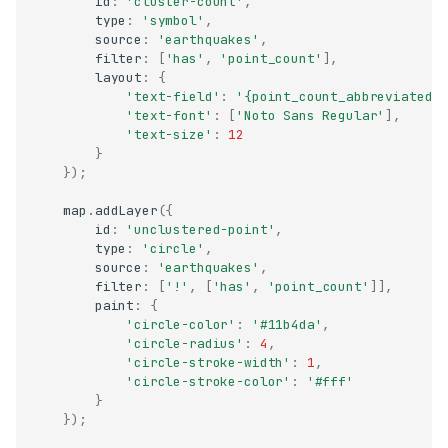
id
:
'cluster-count'
,
type
:
'symbol'
,
source
:
'earthquakes'
,
filter
:
[
'has'
,
'point_count'
],
layout
:
{
'text-field'
:
'{point_count_abbreviated}
'text-font'
:
[
'Noto Sans Regular'
],
'text-size'
:
12
}
});
map
.
addLayer
({
id
:
'unclustered-point'
,
type
:
'circle'
,
source
:
'earthquakes'
,
filter
:
[
'!'
,
[
'has'
,
'point_count'
]],
paint
:
{
'circle-color'
:
'#11b4da'
,
'circle-radius'
:
4
,
'circle-stroke-width'
:
1
,
'circle-stroke-color'
:
'#fff'
}
});