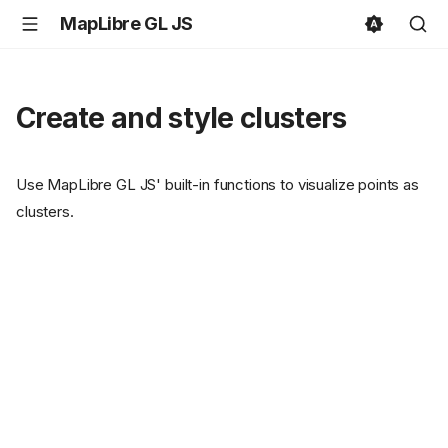
MapLibre GL JS
Create and style clusters
Use MapLibre GL JS' built-in functions to visualize points as
clusters.