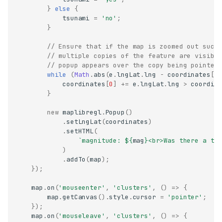
}
else
{
tsunami
=
'no'
;
}
// Ensure that if the map is zoomed out such
// multiple copies of the feature are visibl
// popup appears over the copy being pointed
while
(
Math
.
abs
(
e
.
lngLat
.
lng
-
coordinates
[
0
coordinates
[
0
]
+=
e
.
lngLat
.
lng
>
coordin
}
new
maplibregl
.
Popup
()
.
setLngLat
(
coordinates
)
.
setHTML
(
`magnitude: 
${
mag
}
<br>Was there a ts
)
.
addTo
(
map
);
});
map
.
on
(
'mouseenter'
,
'clusters'
,
()
=>
{
map
.
getCanvas
().
style
.
cursor
=
'pointer'
;
});
map
.
on
(
'mouseleave'
,
'clusters'
,
()
=>
{