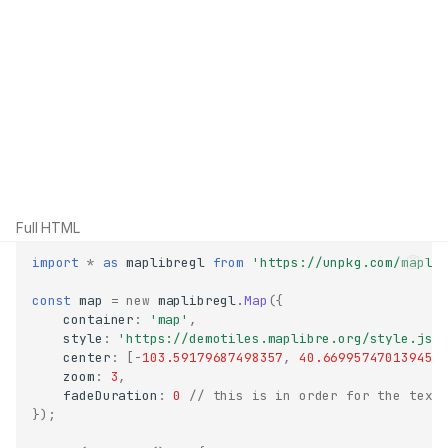
Full HTML
import
*
as
maplibregl
from
'https://unpkg.com/mapli
const
map
=
new
maplibregl
.
Map
({
container
:
'map'
,
style
:
'https://demotiles.maplibre.org/style.jso
center
:
[
-
103.59179687498357
,
40.66995747013945
]
zoom
:
3
,
fadeDuration
:
0
// this is in order for the text
});