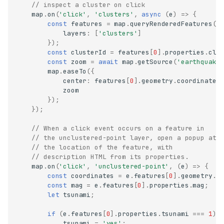
// inspect a cluster on click
map
.
on
(
'click'
,
'clusters'
,
async
(
e
)
=>
{
const
features
=
map
.
queryRenderedFeatures
(
e
layers
:
[
'clusters'
]
});
const
clusterId
=
features
[
0
].
properties
.
clu
const
zoom
=
await
map
.
getSource
(
'earthquake
map
.
easeTo
({
center
:
features
[
0
].
geometry
.
coordinates
zoom
});
});
// When a click event occurs on a feature in
// the unclustered-point layer, open a popup at
// the location of the feature, with
// description HTML from its properties.
map
.
on
(
'click'
,
'unclustered-point'
,
(
e
)
=>
{
const
coordinates
=
e
.
features
[
0
].
geometry
.
c
const
mag
=
e
.
features
[
0
].
properties
.
mag
;
let
tsunami
;
if
(
e
.
features
[
0
].
properties
.
tsunami
===
1
)
tsunami
=
'yes'
;