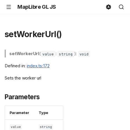
MapLibre GL JS
setWorkerUrl()
setWorkerUrl
(
:
):
value
string
void
Defined in:
index.ts:172
Sets the worker url
Parameters
Parameter
Type
value
string