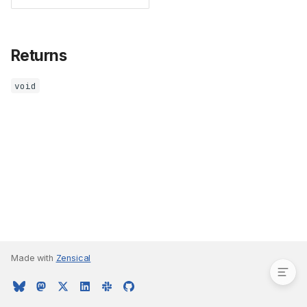
Returns
void
Parameters
Returns
Made with
Zensical