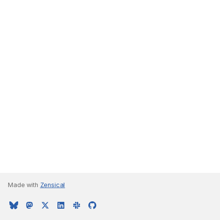
Made with
Zensical