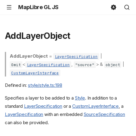
MapLibre GL JS
AddLayerObject
AddLayerObject
=
|
LayerSpecification
<
,
> &
|
Omit
LayerSpecification
"source"
object
CustomLayerInterface
Defined in:
style/style.ts:198
Specifies a layer to be added to a
Style
. In addition to a
standard
LayerSpecification
or a
CustomLayerInterface
, a
LayerSpecification
with an embedded
SourceSpecification
can also be provided.