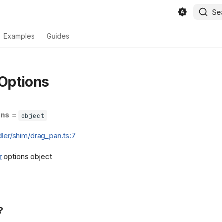
Se
Examples
Guides
Options
ons
=
object
dler/shim/drag_pan.ts:7
r
options object
?