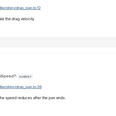
dler/shim/drag_pan.ts:12
le the drag velocity
xSpeed?
:
number
dler/shim/drag_pan.ts:28
 the speed reduces after the pan ends.