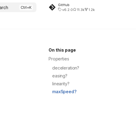
GitHub
arch
v6.2.0
11.3k
1.2k
On this page
Properties
deceleration?
easing?
linearity?
maxSpeed?