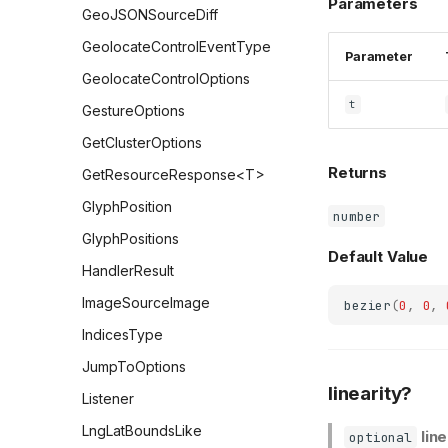
Parameters
GeoJSONSourceDiff
GeolocateControlEventType
Parameter
GeolocateControlOptions
t
GestureOptions
GetClusterOptions
Returns
GetResourceResponse<T>
GlyphPosition
number
GlyphPositions
Default Value
HandlerResult
ImageSourceImage
bezier
(
0
,
0
,
IndicesType
JumpToOptions
linearity?
Listener
LngLatBoundsLike
lin
optional