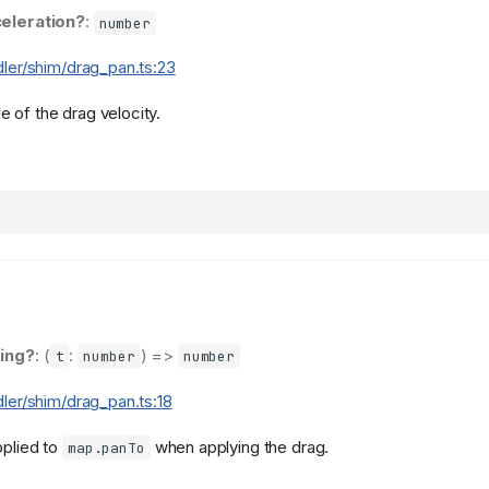
eleration?
:
number
dler/shim/drag_pan.ts:23
 of the drag velocity.
ing?
: (
:
) =>
t
number
number
dler/shim/drag_pan.ts:18
pplied to
when applying the drag.
map.panTo