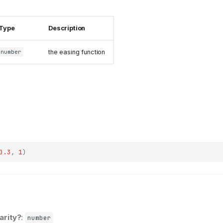
Type
Description
the easing function
number
0.3
,
1
)
earity?
:
number