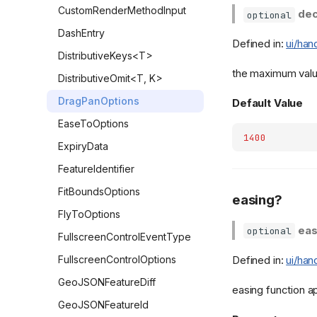
CustomRenderMethodInput
dec
optional
DashEntry
Defined in:
ui/han
DistributiveKeys<T>
the maximum value
DistributiveOmit<T, K>
DragPanOptions
Default Value
EaseToOptions
1400
ExpiryData
FeatureIdentifier
FitBoundsOptions
easing?
FlyToOptions
eas
optional
FullscreenControlEventType
Defined in:
ui/han
FullscreenControlOptions
GeoJSONFeatureDiff
easing function a
GeoJSONFeatureId