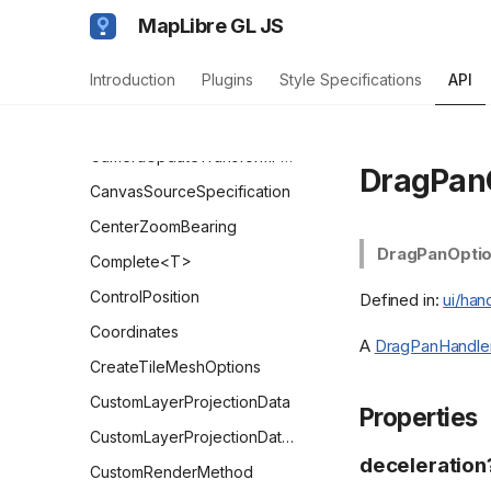
BoxZoomHandlerOptions
MapLibre GL JS
CalculateTileZoomFunction
Introduction
Plugins
Style Specifications
API
CameraForBoundsOptions
CameraOptions
CameraUpdateTransformFunction
DragPan
CanvasSourceSpecification
CenterZoomBearing
DragPanOpti
Complete<T>
ControlPosition
Defined in:
ui/han
Coordinates
A
DragPanHandle
CreateTileMeshOptions
CustomLayerProjectionData
Properties
CustomLayerProjectionDataParams
deceleration
CustomRenderMethod