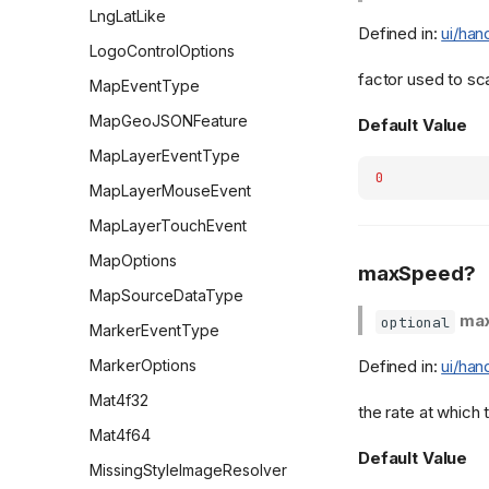
LngLatLike
Defined in:
ui/han
LogoControlOptions
factor used to sca
MapEventType
MapGeoJSONFeature
Default Value
MapLayerEventType
0
MapLayerMouseEvent
MapLayerTouchEvent
MapOptions
maxSpeed?
MapSourceDataType
ma
optional
MarkerEventType
MarkerOptions
Defined in:
ui/han
Mat4f32
the rate at which
Mat4f64
Default Value
MissingStyleImageResolver