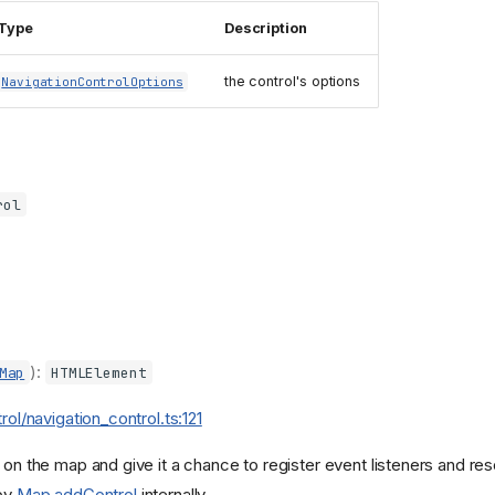
Type
Description
the control's options
NavigationControlOptions
rol
):
Map
HTMLElement
trol/navigation_control.ts:121
 on the map and give it a chance to register event listeners and re
 by
Map.addControl
internally.