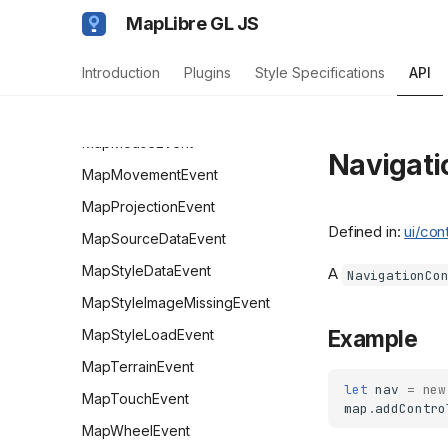
Map
MapLibre GL JS
MapBoxZoomEvent
Introduction
Plugins
Style Specifications
API
MapContextEvent
MapLibreEvent<TOrig>
MapMouseEvent
Navigati
MapMovementEvent
MapProjectionEvent
Defined in:
ui/con
MapSourceDataEvent
MapStyleDataEvent
A
NavigationCo
MapStyleImageMissingEvent
Example
MapStyleLoadEvent
MapTerrainEvent
let
nav
=
new
MapTouchEvent
map
.
addContro
MapWheelEvent