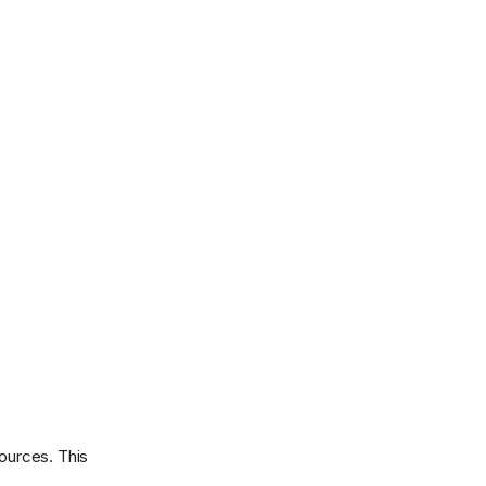
sources. This