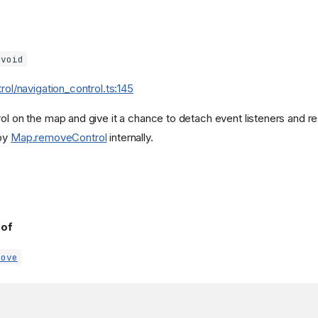
void
trol/navigation_control.ts:145
rol on the map and give it a chance to detach event listeners and r
 by
Map.removeControl
internally.
 of
move