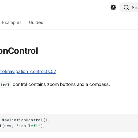
Se
Examples
Guides
onControl
trol/navigation_control.ts:52
control contains zoom buttons and a compass.
ntrol
NavigationControl
();
l
(
nav
,
'top-left'
);