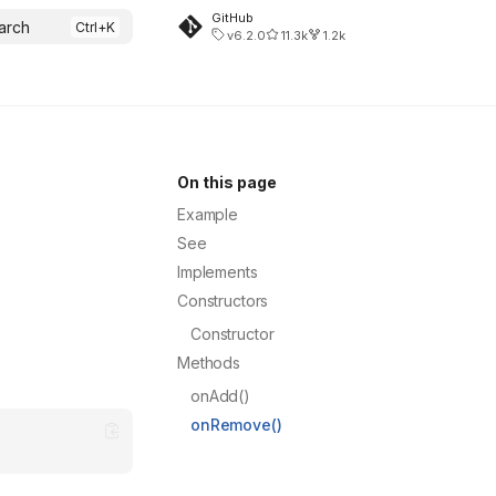
GitHub
arch
v6.2.0
11.3k
1.2k
On this page
Example
See
Implements
Constructors
Constructor
Methods
onAdd()
onRemove()