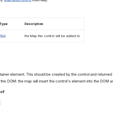
Type
Description
the Map this control will be added to
Map
tainer element. This should be created by the control and returne
 the DOM: the map will insert the control's element into the DOM a
 of
d