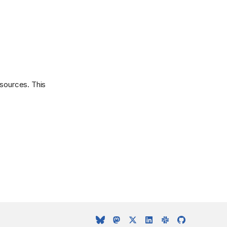
esources. This