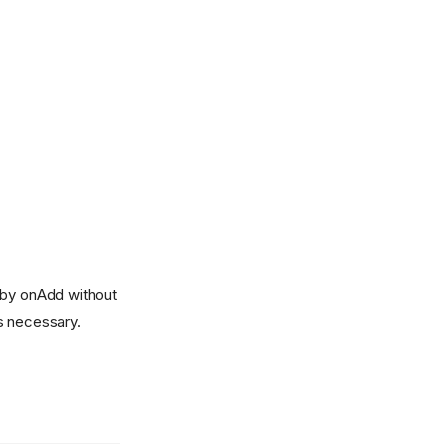
d by onAdd without
s necessary.