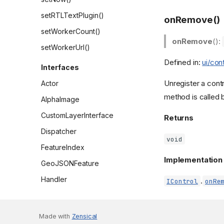
setRTLTextPlugin()
onRemove()
setWorkerCount()
onRemove
():
setWorkerUrl()
Defined in:
ui/con
Interfaces
Unregister a cont
Actor
method is called
AlphaImage
CustomLayerInterface
Returns
Dispatcher
void
FeatureIndex
Implementation
GeoJSONFeature
Handler
.
IControl
onRe
IActor
IControl
Made with
Zensical