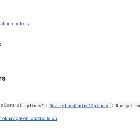
ation controls
s
rs
onControl
(
:
):
options?
NavigationControlOptions
Navigatio
trol/navigation_control.ts:65