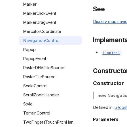
Marker
See
MarkerClickEvent
Display map navig
MarkerDragEvent
MercatorCoordinate
Implement
NavigationControl
Popup
IControl
PopupEvent
RasterDEMTileSource
Constructo
RasterTileSource
Constructor
ScaleControl
ScrollZoomHandler
new Navigati
Style
Defined in:
ui/con
TerrainControl
Parameters
TwoFingersTouchPitchHandler