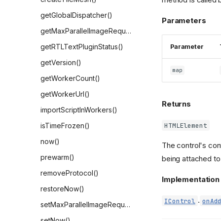
getGlobalDispatcher()
Parameters
getMaxParallelImageRequests()
getRTLTextPluginStatus()
Parameter
getVersion()
map
getWorkerCount()
getWorkerUrl()
Returns
importScriptInWorkers()
HTMLElement
isTimeFrozen()
now()
The control's con
prewarm()
being attached to
removeProtocol()
Implementation
restoreNow()
.
IControl
onAd
setMaxParallelImageRequests()
setNow()