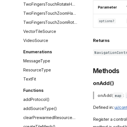
TwoFingersTouchRotateHandler
Parameter
TwoFingersTouchZoomHandler
options?
TwoFingersTouchZoomRotateHandler
VectorTileSource
Returns
VideoSource
Enumerations
NavigationCont
MessageType
Methods
ResourceType
TextFit
onAdd()
Functions
onAdd
(
:
map
addProtocol()
Defined in:
ui/con
addSourceType()
clearPrewarmedResources()
Register a control
method is called
createTileMesh()