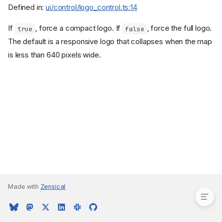
Defined in:
ui/control/logo_control.ts:14
If
, force a compact logo. If
, force the full logo.
true
false
The default is a responsive logo that collapses when the map
is less than 640 pixels wide.
Properties
compact?
Made with
Zensical