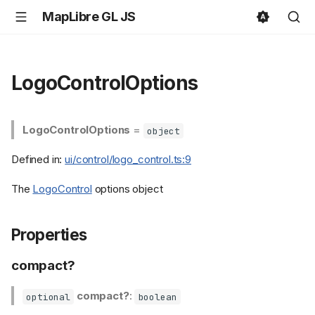
MapLibre GL JS
LogoControlOptions
LogoControlOptions
=
object
Defined in:
ui/control/logo_control.ts:9
The
LogoControl
options object
Properties
compact?
compact?
:
optional
boolean