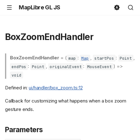
MapLibre GL JS
BoxZoomEndHandler
BoxZoomEndHandler
= (
:
,
:
,
map
Map
startPos
Point
:
,
:
) =>
endPos
Point
originalEvent
MouseEvent
void
Defined in:
ui/handler/box_zoom.ts:12
Callback for customizing what happens when a box zoom
gesture ends.
Parameters