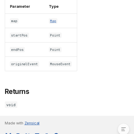
Parameter
Type
map
Map
startPos
Point
endPos
Point
originalEvent
MouseEvent
Returns
void
Parameters
Returns
Made with
Zensical