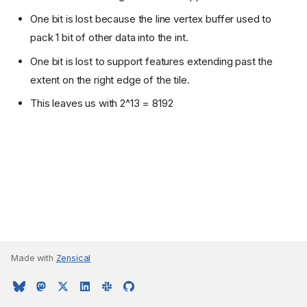
One bit is lost because the line vertex buffer used to
pack 1 bit of other data into the int.
One bit is lost to support features extending past the
extent on the right edge of the tile.
This leaves us with 2^13 = 8192
Made with
Zensical