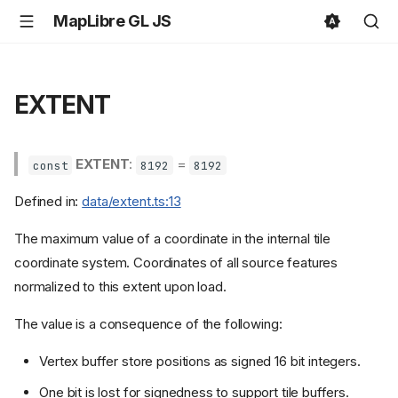
MapLibre GL JS
EXTENT
EXTENT
:
=
const
8192
8192
Defined in:
data/extent.ts:13
The maximum value of a coordinate in the internal tile
coordinate system. Coordinates of all source features
normalized to this extent upon load.
The value is a consequence of the following:
Vertex buffer store positions as signed 16 bit integers.
One bit is lost for signedness to support tile buffers.