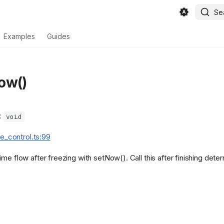
Se
Examples
Guides
ow()
):
void
ime_control.ts:99
me flow after freezing with setNow(). Call this after finishing deter