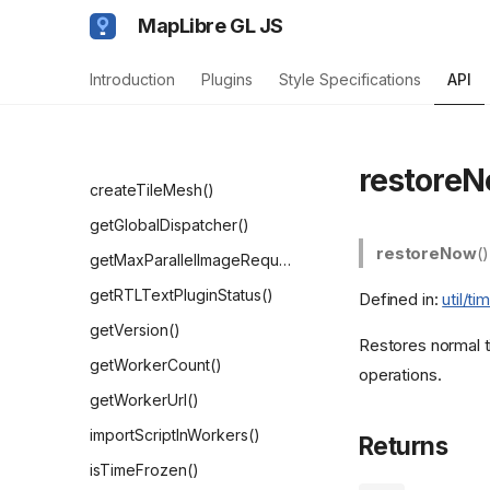
TextFit
MapLibre GL JS
Functions
Introduction
Plugins
Style Specifications
API
addProtocol()
addSourceType()
clearPrewarmedResources()
restoreN
createTileMesh()
getGlobalDispatcher()
restoreNow
(
getMaxParallelImageRequests()
getRTLTextPluginStatus()
Defined in:
util/t
getVersion()
Restores normal ti
getWorkerCount()
operations.
getWorkerUrl()
importScriptInWorkers()
Returns
isTimeFrozen()