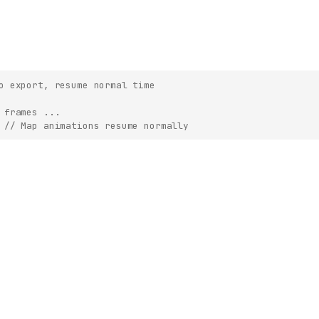
o export, resume normal time
 frames ...
// Map animations resume normally