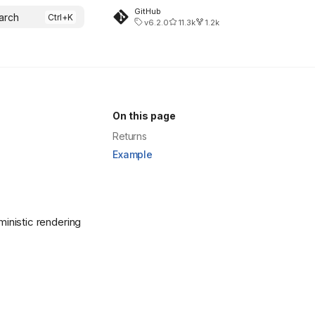
GitHub
arch
v6.2.0
11.3k
1.2k
On this page
Returns
Example
ministic rendering