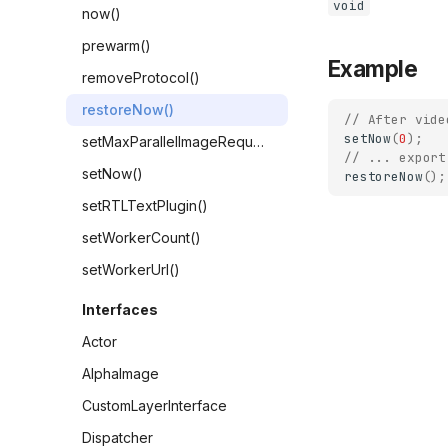
void
now()
prewarm()
Example
removeProtocol()
restoreNow()
// After vide
setNow
(
0
);
setMaxParallelImageRequests()
// ... export
setNow()
restoreNow
();
setRTLTextPlugin()
setWorkerCount()
setWorkerUrl()
Interfaces
Actor
AlphaImage
CustomLayerInterface
Dispatcher