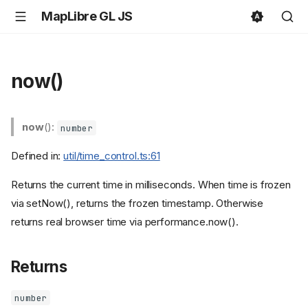
MapLibre GL JS
now()
now
():
number
Defined in:
util/time_control.ts:61
Returns the current time in milliseconds. When time is frozen
via setNow(), returns the frozen timestamp. Otherwise
returns real browser time via performance.now().
Returns
number