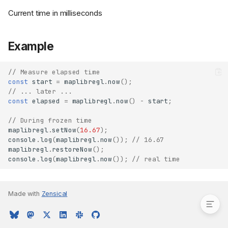
Current time in milliseconds
Example
// Measure elapsed time
const
start
=
maplibregl
.
now
();
// ... later ...
const
elapsed
=
maplibregl
.
now
()
-
start
;
// During frozen time
maplibregl
.
setNow
(
16.67
);
console
.
log
(
maplibregl
.
now
());
// 16.67
maplibregl
.
restoreNow
();
console
.
log
(
maplibregl
.
now
());
// real time
Returns
Example
Made with
Zensical